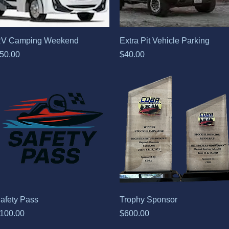
Quick View
Quick View
V Camping Weekend
Extra Pit Vehicle Parking
rice
Price
50.00
$40.00
Quick View
Quick View
afety Pass
Trophy Sponsor
rice
Price
100.00
$600.00