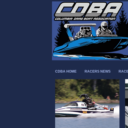
CDBA HOME
RACERS NEWS
RACE