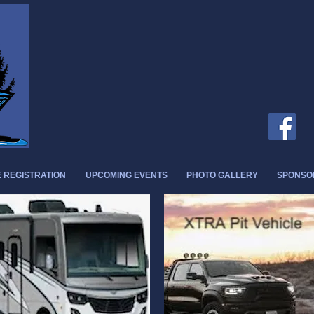
 REGISTRATION
UPCOMING EVENTS
PHOTO GALLERY
SPONSO