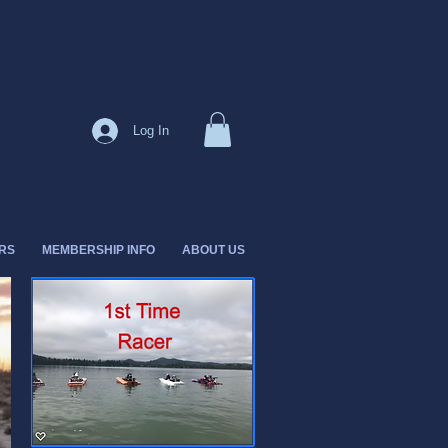
Log In
RS
MEMBERSHIP INFO
ABOUT US