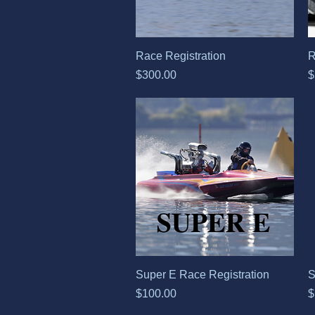
Quick View
Race Registration
R
Price
P
$300.00
$
Quick View
Super E Race Registration
S
Price
P
$100.00
$