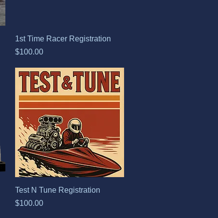
Quick View
1st Time Racer Registration
Price
$100.00
Quick View
Test N Tune Registration
Price
$100.00