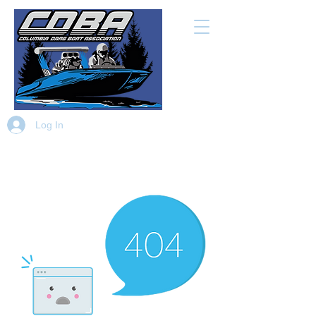
Log In