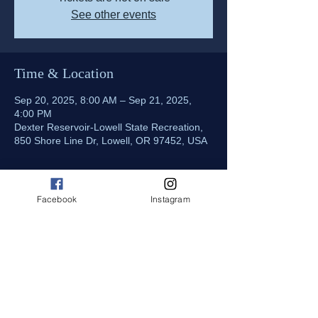
See other events
Time & Location
Sep 20, 2025, 8:00 AM – Sep 21, 2025,
4:00 PM
Dexter Reservoir-Lowell State Recreation,
850 Shore Line Dr, Lowell, OR 97452, USA
About the event
Facebook
Instagram
Come out and join us for CDBA's final race 
at Dexter Reservoir. Onsite food truck 
(cash only), Parking $5 /day paid onsite. 
Admission includes VIP pit pass, talk with 
the drivers, get up close to the race boats! 
CDBA Merchandise also available for sale 
at the registration trailer, shirts, hats, decals.