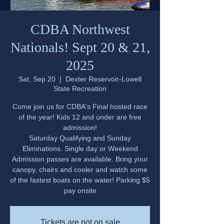
CDBA Northwest
Nationals! Sept 20 & 21,
2025
Sat, Sep 20
  |  
Dexter Reservoir-Lowell
State Recreation
Come join us for CDBA's Final hosted race
of the year! Kids 12 and under are free
admission!
Saturday Qualifying and Sunday
Eliminations. Single day or Weekend
Admission passes are available. Bring your
canopy, chairs and cooler and watch some
of the fastest boats on the water! Parking $5
pay onsite
Tickets are not on sale