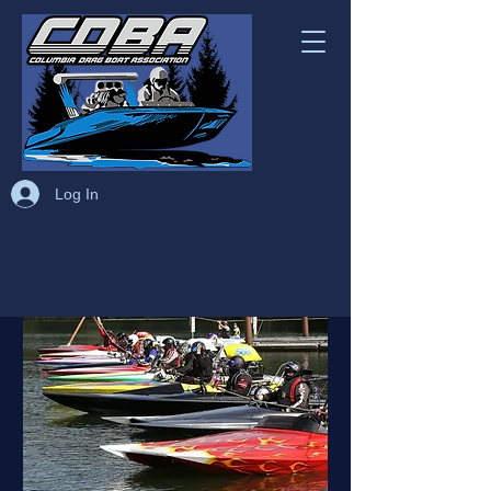
Log In