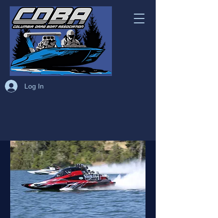
Log In