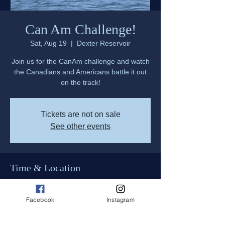
Can Am Challenge!
Sat, Aug 19
  |  
Dexter Reservoir
Join us for the CanAm challenge and watch
the Canadians and Americans battle it out
on the track!
Tickets are not on sale
See other events
Time & Location
Aug 19, 2023, 9:00 AM – Aug 20, 2023,
5:00 PM
Facebook
Instagram
Dexter Reservoir, 850 Shore Line Dr,
Lowell, OR 97452, USA