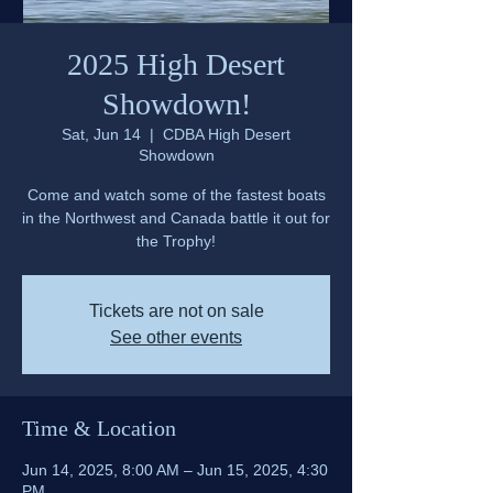
2025 High Desert
Showdown!
Sat, Jun 14
  |  
CDBA High Desert
Showdown
Come and watch some of the fastest boats
in the Northwest and Canada battle it out for
the Trophy!
Tickets are not on sale
See other events
Time & Location
Jun 14, 2025, 8:00 AM – Jun 15, 2025, 4:30
PM