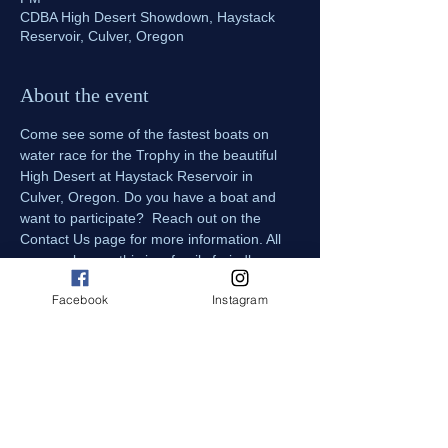
CDBA High Desert Showdown, Haystack
Reservoir, Culver, Oregon
About the event
Come see some of the fastest boats on 
water race for the Trophy in the beautiful 
High Desert at Haystack Reservoir in 
Culver, Oregon. Do you have a boat and 
want to participate?  Reach out on the 
Contact Us page for more information. All 
ages welcome, this is a family freindly 
event. All dogs must be on leashes when 
Facebook
Instagram
attending the event. 
Spectator parking and viewing available in 
a field setting south of the boat ramp, 
parking is $5 per day. 
Pit Passes are included with admission, 
come talk with the drivers and get up close 
and personal with the Drag Boats!