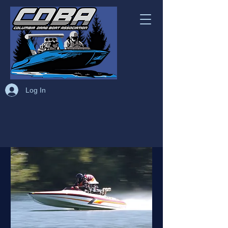
Log In