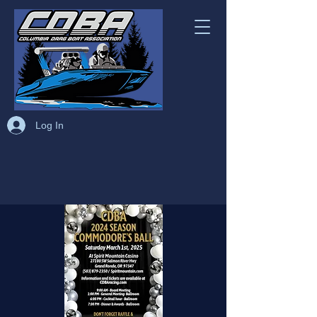
Log In