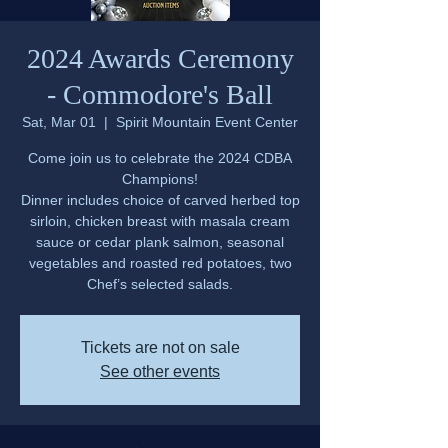
2024 Awards Ceremony
- Commodore's Ball
Sat, Mar 01
  |  
Spirit Mountain Event Center
Come join us to celebrate the 2024 CDBA
Champions!
Dinner includes choice of carved herbed top
sirloin, chicken breast with masala cream
sauce or cedar plank salmon, seasonal
vegetables and roasted red potatoes, two
Chef’s selected salads.
Tickets are not on sale
See other events